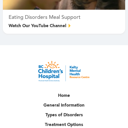
Eating Disorders Meal Support
Watch Our YouTube Channel
Home
General Information
Types of Disorders
Treatment Options