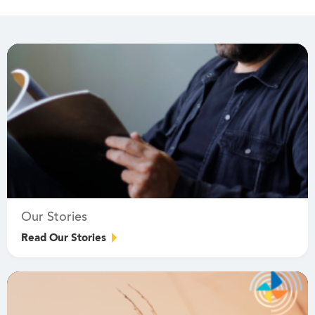
Our Stories
Read Our Stories