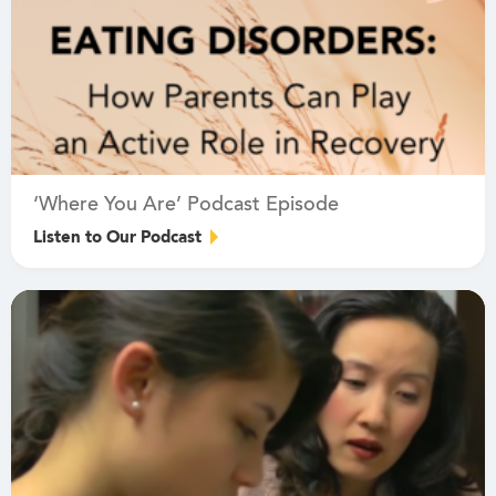
‘Where You Are’ Podcast Episode
Listen to Our Podcast