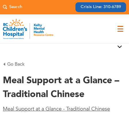
Crisis Line: 310-6789
Go Back
Meal Support at a Glance –
Traditional Chinese
Meal Support at a Glance - Traditional Chinese