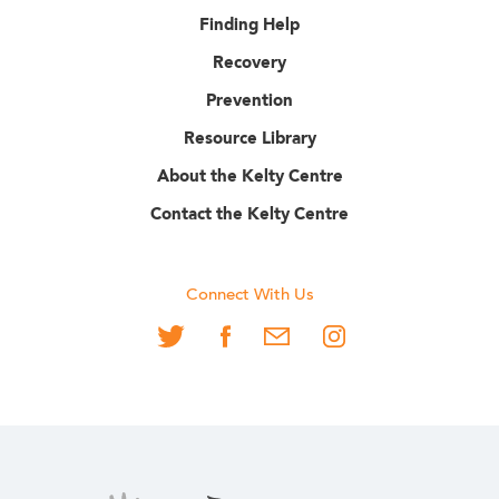
Finding Help
Recovery
Prevention
Resource Library
About the Kelty Centre
Contact the Kelty Centre
Connect With Us