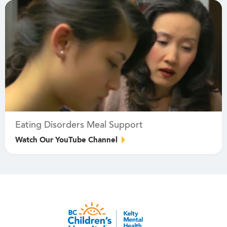
Eating Disorders Meal Support
Watch Our YouTube Channel