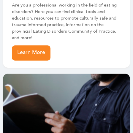
Are you a professional working in the field of eating
disorders? Here you can find clinical tools and
education, resources to promote culturally safe and
trauma informed practice, information on the
provincial Eating Disorders Community of Practice,
and more!
Learn More