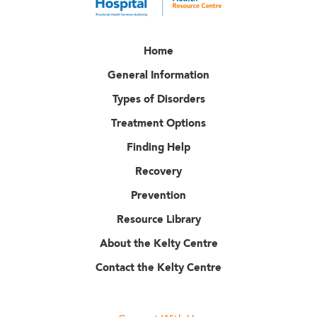
Home
General Information
Types of Disorders
Treatment Options
Finding Help
Recovery
Prevention
Resource Library
About the Kelty Centre
Contact the Kelty Centre