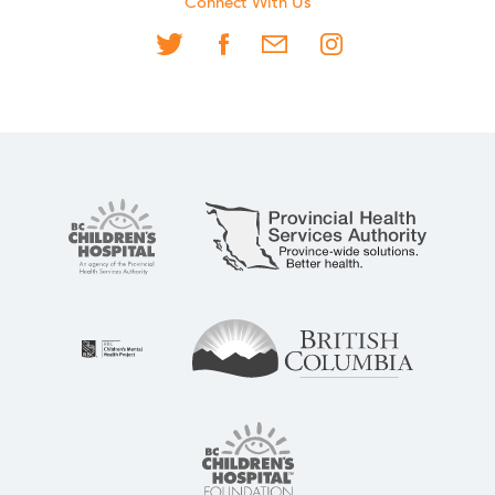
Connect With Us