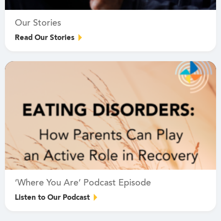
Our Stories
Read Our Stories
‘Where You Are’ Podcast Episode
Listen to Our Podcast