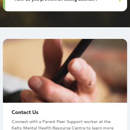
Contact Us
Connect with a Parent Peer Support worker at the
Kelty Mental Health Resource Centre to learn more