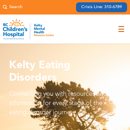
Crisis Line: 310-6789
Kelty Eating
Disorders
Connecting you with resources and
information for every stage of the
eating disorder journey.