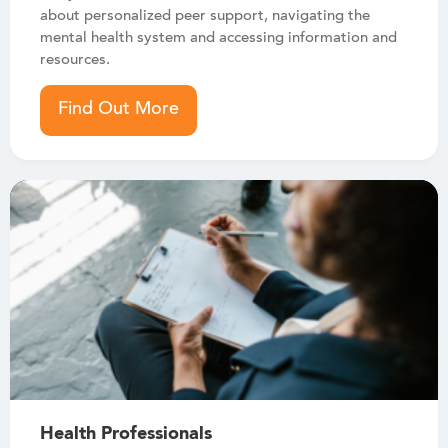
about personalized peer support, navigating the
mental health system and accessing information and
resources.
Find Out More
Health Professionals