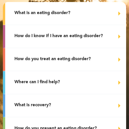
What is an eating disorder?
How do I know if I have an eating disorder?
How do you treat an eating disorder?
Where can I find help?
What is recovery?
How do you prevent an eating disorder?