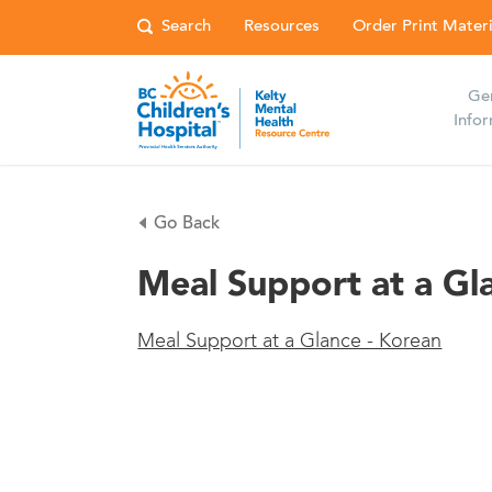
Resources
Order Print Materi
Ge
Info
Go Back
Meal Support at a Gl
Meal Support at a Glance - Korean