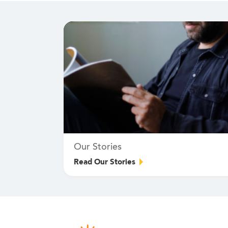
Our Stories
Read Our Stories