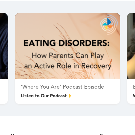
‘Where You Are’ Podcast Episode
Listen to Our Podcast