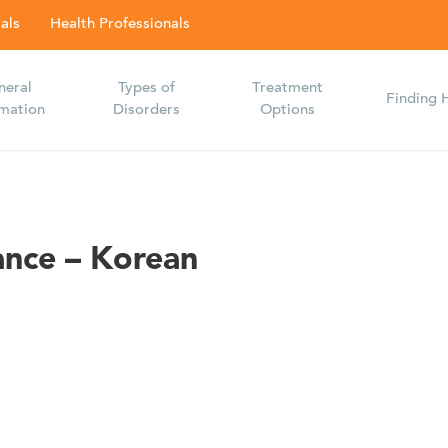
als
Health Professionals
neral
Types of
Treatment
Finding 
rmation
Disorders
Options
ance – Korean