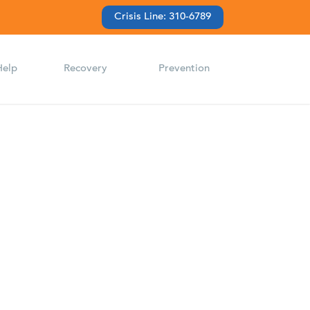
Crisis Line: 310-6789
Help
Recovery
Prevention