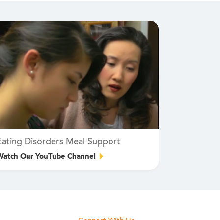
Eating Disorders Meal Support
Watch Our YouTube Channel