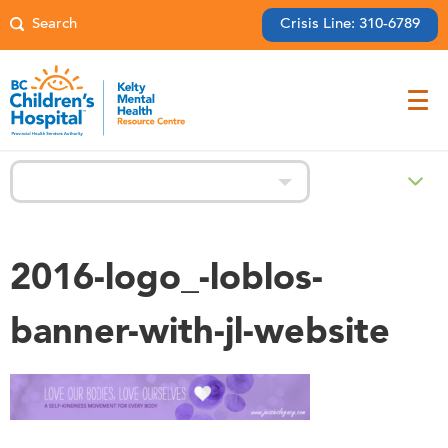
Crisis Line: 310-6789
Prevention
2016-logo_-loblos-
banner-with-jl-website