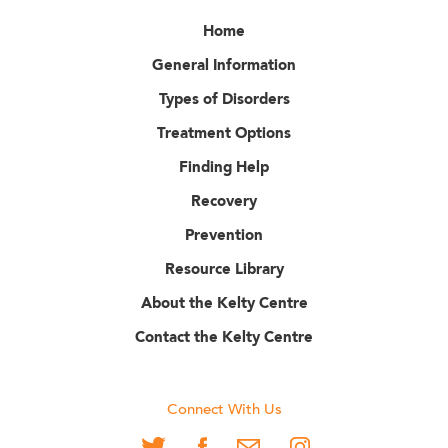
Home
General Information
Types of Disorders
Treatment Options
Finding Help
Recovery
Prevention
Resource Library
About the Kelty Centre
Contact the Kelty Centre
Connect With Us