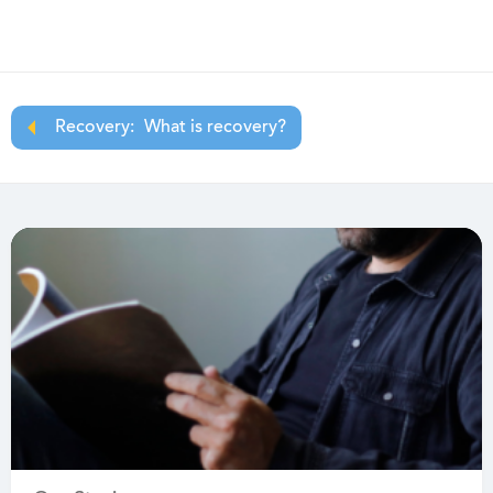
Recovery:
What is recovery?