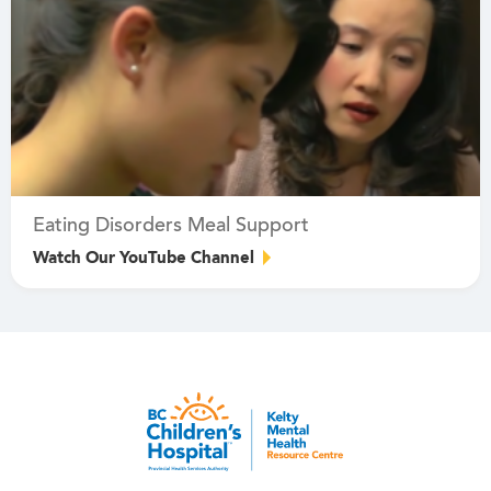
Eating Disorders Meal Support
Watch Our YouTube Channel