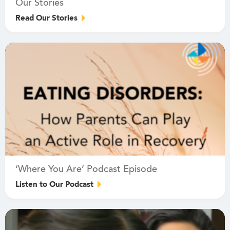
Our Stories
Read Our Stories
‘Where You Are’ Podcast Episode
Listen to Our Podcast