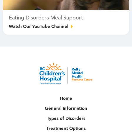
Eating Disorders Meal Support
Watch Our YouTube Channel
Home
General Information
Types of Disorders
Treatment Options