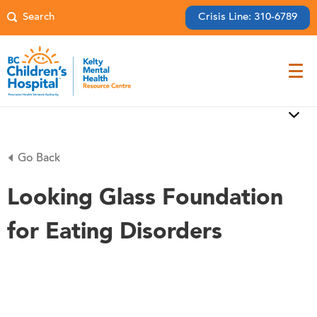
Crisis Line: 310-6789
Go Back
Looking Glass Foundation
for Eating Disorders