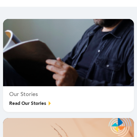
Our Stories
Read Our Stories