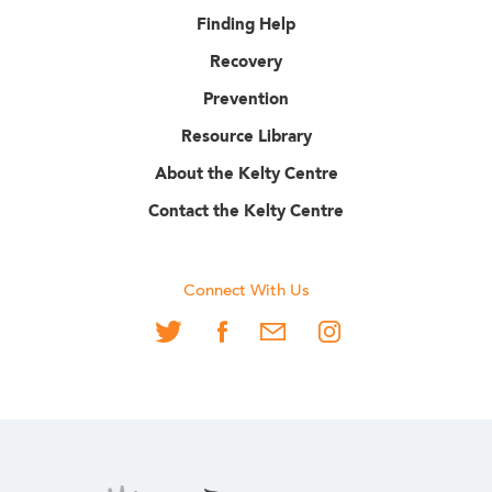
Finding Help
Recovery
Prevention
Resource Library
About the Kelty Centre
Contact the Kelty Centre
Connect With Us