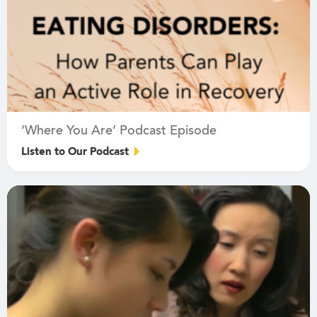
‘Where You Are’ Podcast Episode
Listen to Our Podcast