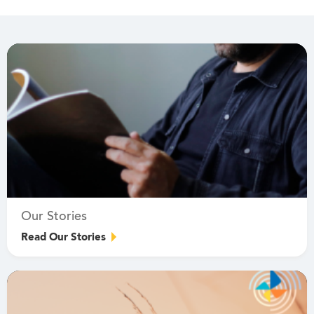
Our Stories
Read Our Stories