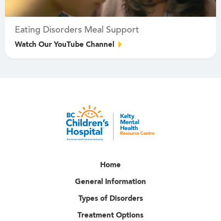
Eating Disorders Meal Support
Watch Our YouTube Channel
Home
General Information
Types of Disorders
Treatment Options