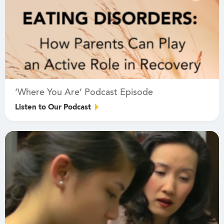
‘Where You Are’ Podcast Episode
Listen to Our Podcast