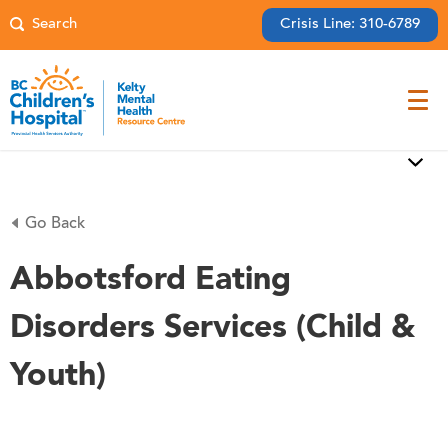
Crisis Line: 310-6789
Go Back
Abbotsford Eating
Disorders Services (Child &
Youth)