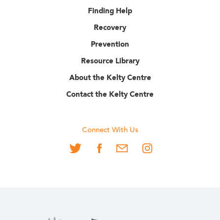
Finding Help
Recovery
Prevention
Resource Library
About the Kelty Centre
Contact the Kelty Centre
Connect With Us