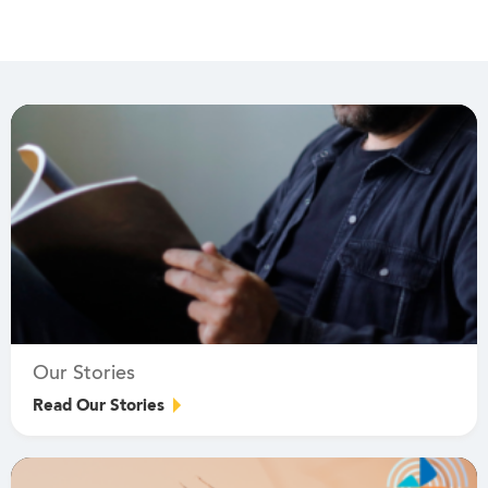
Our Stories
Read Our Stories