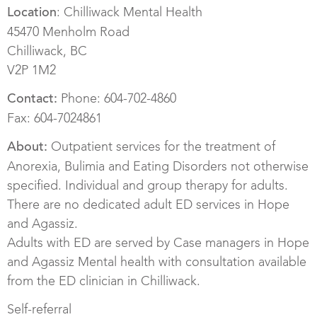
: Chilliwack Mental Health
Location
45470 Menholm Road
Chilliwack, BC
V2P 1M2
Phone: 604-702-4860
Contact:
Fax: 604-7024861
Outpatient services for the treatment of
About:
Anorexia, Bulimia and Eating Disorders not otherwise
specified. Individual and group therapy for adults.
There are no dedicated adult ED services in Hope
and Agassiz.
Adults with ED are served by Case managers in Hope
and Agassiz Mental health with consultation available
from the ED clinician in Chilliwack.
Self-referral