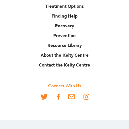
Treatment Options
Finding Help
Recovery
Prevention
Resource Library
About the Kelty Centre
Contact the Kelty Centre
Connect With Us