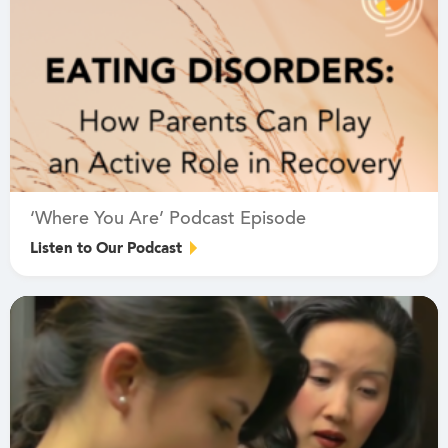
‘Where You Are’ Podcast Episode
Listen to Our Podcast