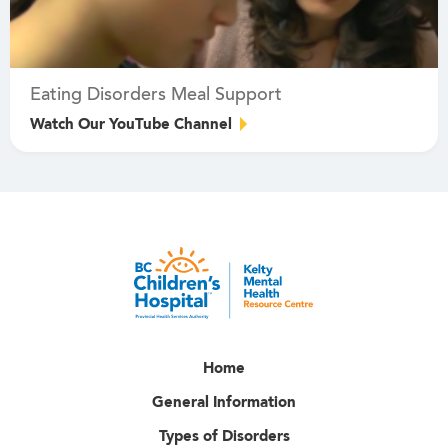
Eating Disorders Meal Support
Watch Our YouTube Channel
Home
General Information
Types of Disorders