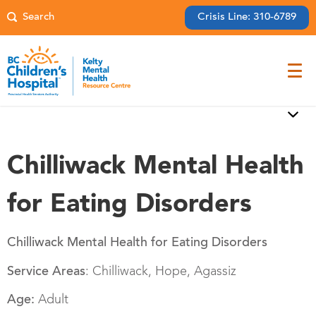
Crisis Line: 310-6789
Chilliwack Mental Health
for Eating Disorders
Chilliwack Mental Health for Eating Disorders
: Chilliwack, Hope, Agassiz
Service Areas
Adult
Age: